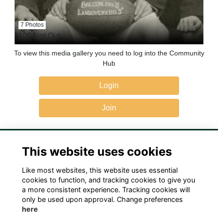
7 Photos
100 Not Out
To view this media gallery you need to log into the Community
Hub
Login
Join
This website uses cookies
Like most websites, this website uses essential
Terms
Privacy
Cookies
Contact Us!
cookies to function, and tracking cookies to give you
a more consistent experience. Tracking cookies will
only be used upon approval. Change preferences
here