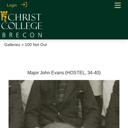
Login
Galleries
> 100 Not Out
100 Not Out
Major John Evans (HOSTEL, 34-40)