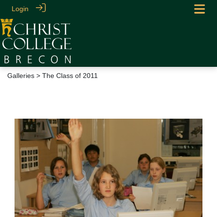
Login
Galleries
> The Class of 2011
The Class of 2011