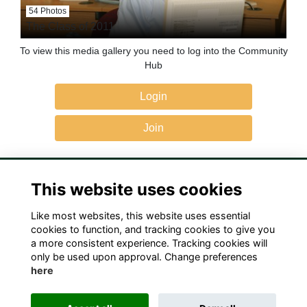
54 Photos
The Class of 2011
To view this media gallery you need to log into the Community
Hub
Login
Join
This website uses cookies
Like most websites, this website uses essential
Terms
Privacy
Cookies
Contact Us!
cookies to function, and tracking cookies to give you
a more consistent experience. Tracking cookies will
only be used upon approval. Change preferences
here