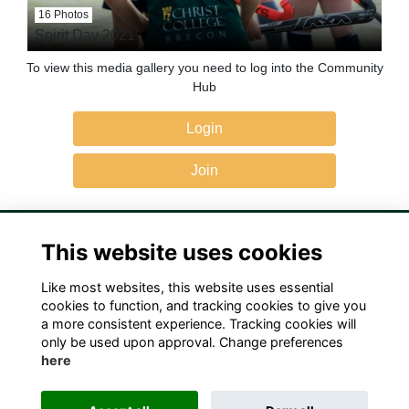
16 Photos
Spirit Day 2021
To view this media gallery you need to log into the Community
Hub
Login
Join
This website uses cookies
Like most websites, this website uses essential
Terms
Privacy
Cookies
Contact Us!
cookies to function, and tracking cookies to give you
a more consistent experience. Tracking cookies will
only be used upon approval. Change preferences
here