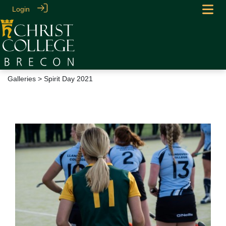
Login
Galleries
> Spirit Day 2021
Spirit Day 2021