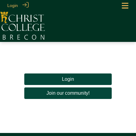
Login
Login
Join our community!