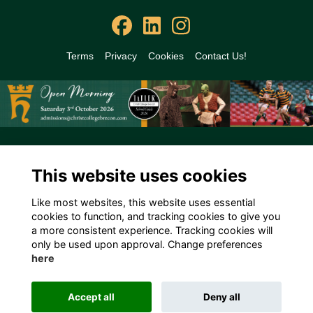
Terms
Privacy
Cookies
Contact Us!
Alumni Management Software
powered by
ToucanTech
This website uses cookies
Like most websites, this website uses essential
cookies to function, and tracking cookies to give you
a more consistent experience. Tracking cookies will
only be used upon approval. Change preferences
here
Accept all
Deny all