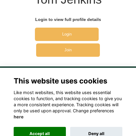
Login to view full profile details
Login
Join
This website uses cookies
Like most websites, this website uses essential
Terms
Privacy
Cookies
Contact Us!
cookies to function, and tracking cookies to give you
a more consistent experience. Tracking cookies will
only be used upon approval. Change preferences
here
Accept all
Deny all