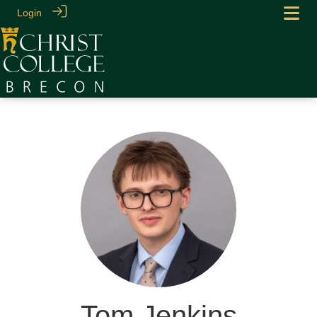
Login
Tom Jenkins