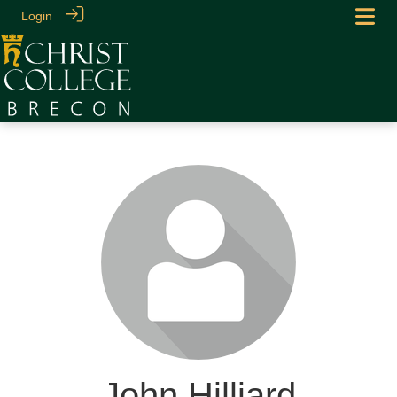
Login
John Hilliard