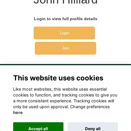
Login to view full profile details
Login
Join
This website uses cookies
Like most websites, this website uses essential
Terms
Privacy
Cookies
Contact Us!
cookies to function, and tracking cookies to give you
a more consistent experience. Tracking cookies will
only be used upon approval. Change preferences
here
Accept all
Deny all