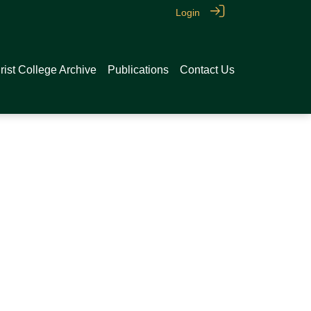
Login
rist College Archive
Publications
Contact Us