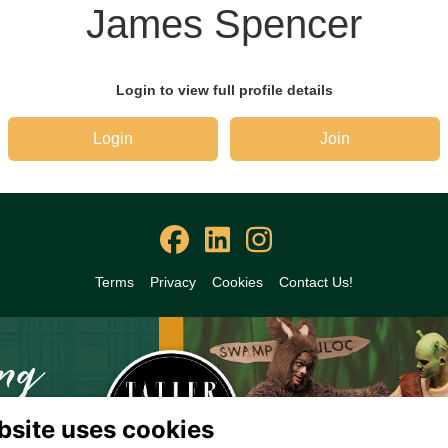
James Spencer
Login to view full profile details
Login
Join
Terms
Privacy
Cookies
Contact Us!
bsite uses cookies