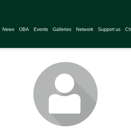
News
OBA
Events
Galleries
Network
Support us
Ch