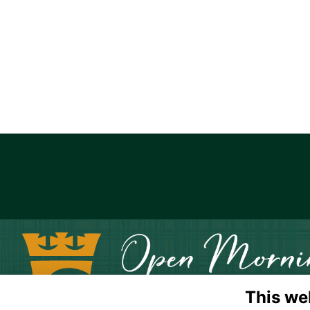
This we