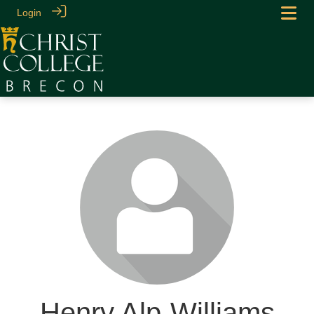
Login
Henry Alp-Williams