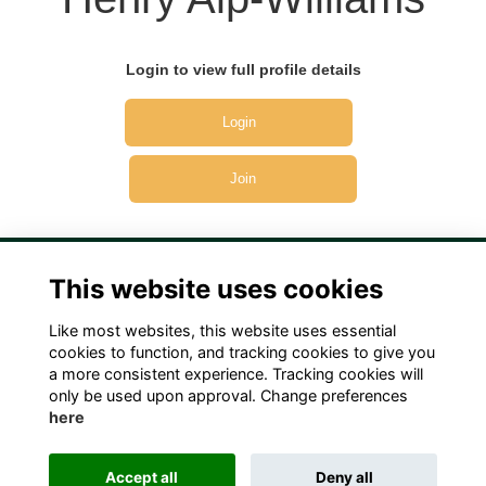
Login to view full profile details
Login
Join
This website uses cookies
Like most websites, this website uses essential
Terms
Privacy
Cookies
Contact Us!
cookies to function, and tracking cookies to give you
a more consistent experience. Tracking cookies will
only be used upon approval. Change preferences
here
Accept all
Deny all