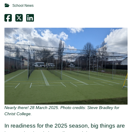
School News
Nearly there! 28 March 2025. Photo credits: Steve Bradley for
Christ College.
In readiness for the 2025 season, big things are