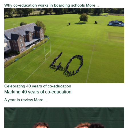
Why co-education works in boarding schools
More...
Celebrating 40 years of co-education
Marking 40 years of co-education
A year in review
More...