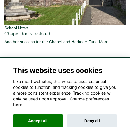
School News
Chapel doors restored
Another success for the Chapel and Heritage Fund
More...
This website uses cookies
Like most websites, this website uses essential
Terms
Privacy
Cookies
Contact Us!
cookies to function, and tracking cookies to give you
a more consistent experience. Tracking cookies will
only be used upon approval. Change preferences
here
Accept all
Deny all
Alumni Management Software
powered by
ToucanTech