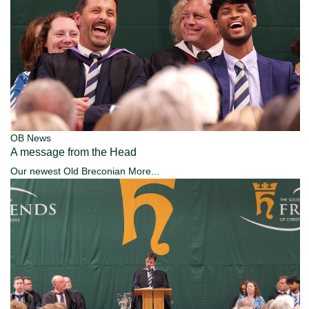
OB News
A message from the Head
Our newest Old Breconian
More...