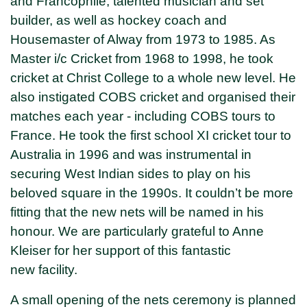
and Francophile, talented musician and set
builder, as well as hockey coach and
Housemaster of Alway from 1973 to 1985. As
Master i/c Cricket from 1968 to 1998, he took
cricket at Christ College to a whole new level. He
also instigated COBS cricket and organised their
matches each year - including COBS tours to
France. He took the first school XI cricket tour to
Australia in 1996 and was instrumental in
securing West Indian sides to play on his
beloved square in the 1990s. It couldn’t be more
fitting that the new nets will be named in his
honour. We are particularly grateful to Anne
Kleiser for her support of this fantastic
new facility.
A small opening of the nets ceremony is planned