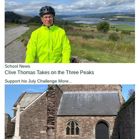
School News
Clive Thomas Takes on the Three Peaks
Support his July Challenge
More...