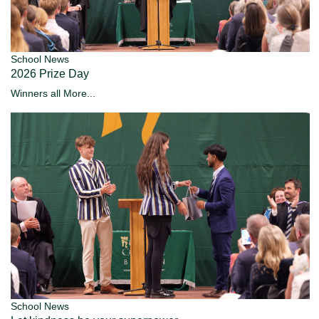
School News
2026 Prize Day
Winners all
More...
School News