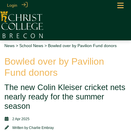
Login
News
>
School News
> Bowled over by Pavilion Fund donors
Bowled over by Pavilion
Fund donors
The new Colin Kleiser cricket nets
nearly ready for the summer
season
2 Apr 2025
Written by
Charlie Embray