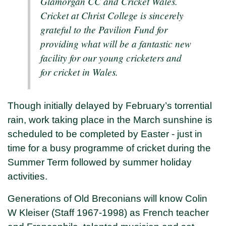
Glamorgan CC and Cricket Wales.
Cricket at Christ College is sincerely
grateful to the Pavilion Fund for
providing what will be a fantastic new
facility for our young cricketers and
for cricket in Wales.
Though initially delayed by February’s torrential
rain, work taking place in the March sunshine is
scheduled to be completed by Easter - just in
time for a busy programme of cricket during the
Summer Term followed by summer holiday
activities.
Generations of Old Breconians will know Colin
W Kleiser (Staff 1967-1998) as French teacher