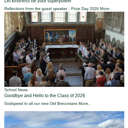
Let kindness be your superpower
Reflections from the guest speaker - Prize Day 2026
More...
School News
Goodbye and Hello to the Class of 2026
Godspeed to all our new Old Breconians
More...