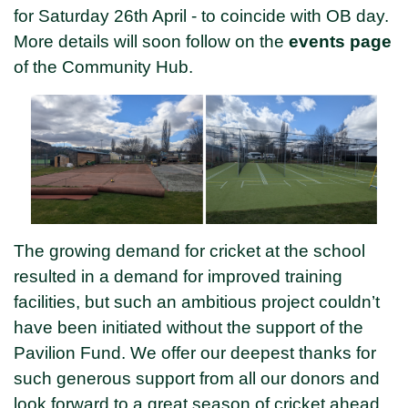
for Saturday 26th April - to coincide with OB day.
More details will soon follow on the
events page
of the Community Hub.
The growing demand for cricket at the school
resulted in a demand for improved training
facilities, but such an ambitious project couldn’t
have been initiated without the support of the
Pavilion Fund. We offer our deepest thanks for
such generous support from all our donors and
look forward to a great season of cricket ahead.