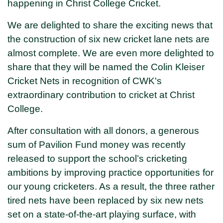
happening in Christ College Cricket.
We are delighted to share the exciting news that
the construction of six new cricket lane nets are
almost complete. We are even more delighted to
share that they will be named the Colin Kleiser
Cricket Nets in recognition of CWK's
extraordinary contribution to cricket at Christ
College.
After consultation with all donors, a generous
sum of Pavilion Fund money was recently
released to support the school’s cricketing
ambitions by improving practice opportunities for
our young cricketers. As a result, the three rather
tired nets have been replaced by six new nets
set on a state-of-the-art playing surface, with