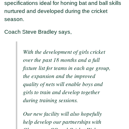
specifications ideal for honing bat and ball skills
nurtured and developed during the cricket
season.
Coach Steve Bradley says,
With the development of girls cricket
over the past 18 months and a full
fixture list for teams in each age group,
the expansion and the improved
quality of nets will enable boys and
girls to train and develop together
during training sessions.
Our new facility will also hopefully
help develop our partnerships with