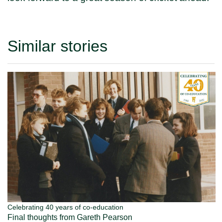
Similar stories
Celebrating 40 years of co-education
Final thoughts from Gareth Pearson