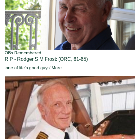
OBs Remembered
RIP - Rodger S M Frost: (ORC, 61-65)
‘one of life’s good guys’
More...