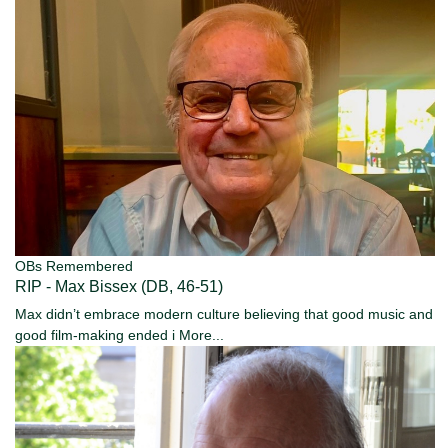
OBs Remembered
RIP - Max Bissex (DB, 46-51)
Max didn’t embrace modern culture believing that good music and
good film-making ended i
More...