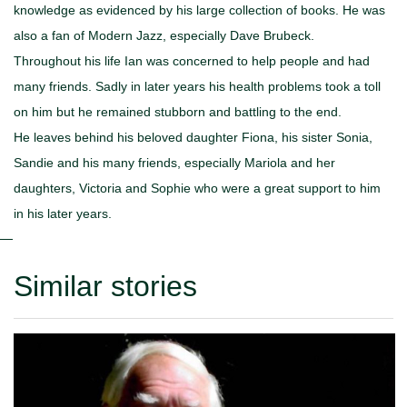
knowledge as evidenced by his large collection of books. He was
also a fan of Modern Jazz, especially Dave Brubeck.
Throughout his life Ian was concerned to help people and had
many friends. Sadly in later years his health problems took a toll
on him but he remained stubborn and battling to the end.
He leaves behind his beloved daughter Fiona, his sister Sonia,
Sandie and his many friends, especially Mariola and her
daughters, Victoria and Sophie who were a great support to him
in his later years.
Similar stories