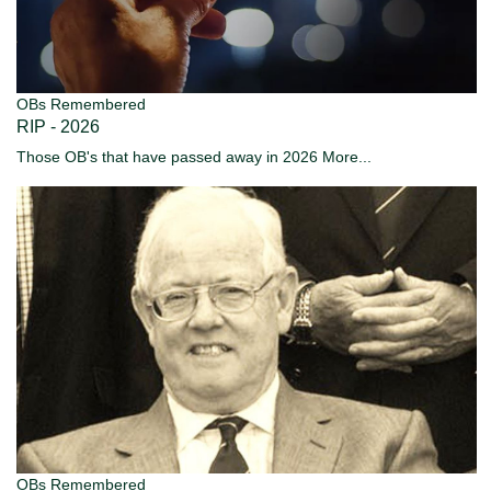
OBs Remembered
RIP - 2026
Those OB's that have passed away in 2026
More...
OBs Remembered