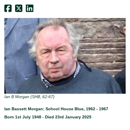
Ian B Morgan (SHB, 62-67)
Ian Bassett Morgan: School House Blue, 1962 - 1967
Born 1st July 1948 - Died 23rd January 2025