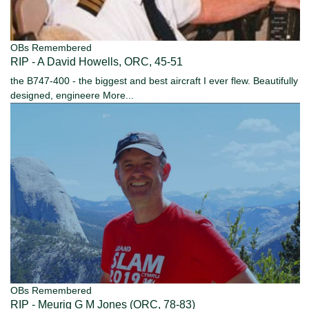
OBs Remembered
RIP - A David Howells, ORC, 45-51
the B747-400 - the biggest and best aircraft I ever flew. Beautifully
designed, engineere
More...
OBs Remembered
RIP - Meurig G M Jones (ORC, 78-83)