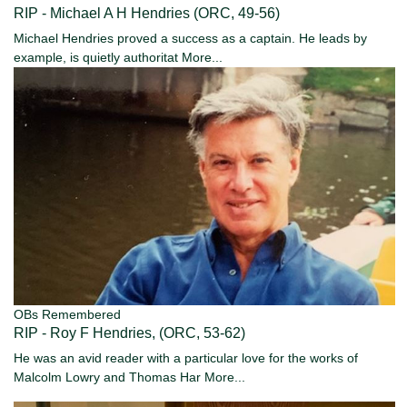
RIP - Michael A H Hendries (ORC, 49-56)
Michael Hendries proved a success as a captain. He leads by
example, is quietly authoritat
More...
OBs Remembered
RIP - Roy F Hendries, (ORC, 53-62)
He was an avid reader with a particular love for the works of
Malcolm Lowry and Thomas Har
More...