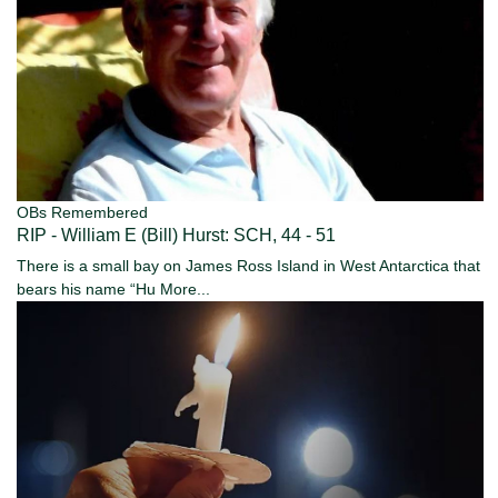
OBs Remembered
RIP - William E (Bill) Hurst: SCH, 44 - 51
There is a small bay on James Ross Island in West Antarctica that
bears his name “Hu
More...