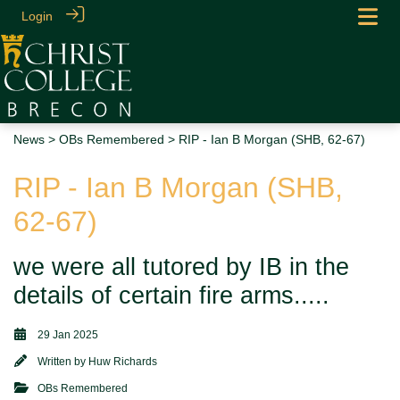
Login
News
>
OBs Remembered
> RIP - Ian B Morgan (SHB, 62-67)
RIP - Ian B Morgan (SHB,
62-67)
we were all tutored by IB in the
details of certain fire arms.....
29 Jan 2025
Written by
Huw Richards
OBs Remembered