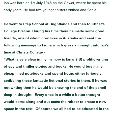
Ian was born on 1st July 1948 on the Gower, where he spent his
early years. He had two younger sisters Anthea and Sonia.
He went to Prep School at Brightlands and then to Christ’s
College Brecon. During his time there he made some good
friends, one of whom now lives in Australia and sent the
following message to Fiona which gives an insight into Ian’s
time at Christs College -
"
What is very clear in my memory is Ian’s (IB) prolific writing
of spy and thriller stories and books. He would buy many
cheap lined notebooks and spend hours either furiously
scribbling these fantastic fictional stories in them. If he was
not writing then he would be chewing the end of the pencil
deep in thought. Every once in a while a better thought
would come along and out came the rubber to create a new
space in the text. Of course we all had to be educated in the