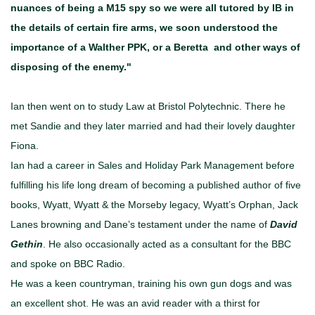
nuances of being a M15 spy so we were all tutored by IB in
the details of certain fire arms, we soon understood the
importance of a Walther PPK, or a Beretta and other ways of
disposing of the enemy."
Ian then went on to study Law at Bristol Polytechnic. There he
met Sandie and they later married and had their lovely daughter
Fiona.
Ian had a career in Sales and Holiday Park Management before
fulfilling his life long dream of becoming a published author of five
books, Wyatt, Wyatt & the Morseby legacy, Wyatt’s Orphan, Jack
Lanes browning and Dane’s testament under the name of
David
Gethin
. He also occasionally acted as a consultant for the BBC
and spoke on BBC Radio.
He was a keen countryman, training his own gun dogs and was
an excellent shot. He was an avid reader with a thirst for