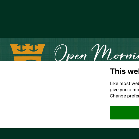
This we
Like most webs
give you a mo
Change prefe