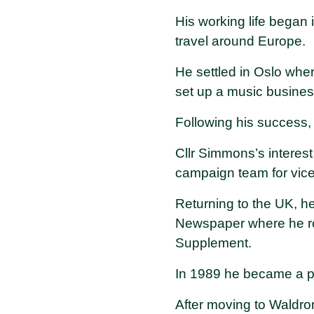
His working life began 
travel around Europe.
He settled in Oslo whe
set up a music busine
Following his success,
Cllr Simmons’s interes
campaign team for vice
Returning to the UK, h
Newspaper where he ro
Supplement.
In 1989 he became a p
After moving to Waldro