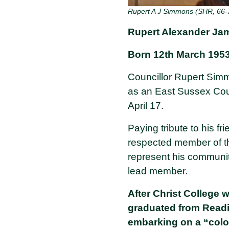
Rupert A J Simmons (SHR, 66-
Rupert Alexander Ja
Born 12th March 1953 
Councillor Rupert Simm
as an East Sussex Cou
April 17.
Paying tribute to his f
respected member of th
represent his community
lead member.
After Christ College 
graduated from Readi
embarking on a “colo