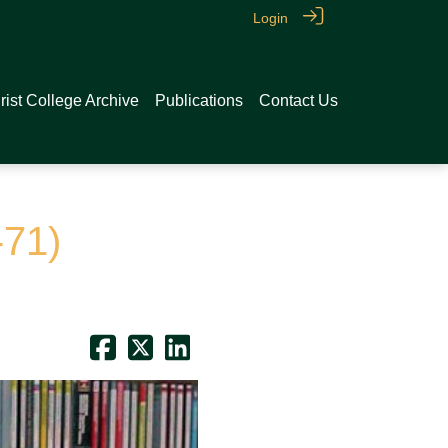
Login
rist College Archive
Publications
Contact Us
-71)