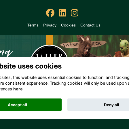
Terms
Privacy
Cookies
Contact Us!
bsite uses cookies
ites, this website uses essential cookies to function, and trackin
re consistent experience. Tracking cookies will only be used upon 
rences
here
Accept all
Deny all
Alumni Management Software
powered by
ToucanTech