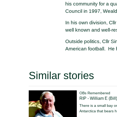
his community for a qu
Council in 1997, Weald
In his own division, Cl
well known and well-r
Outside politics, Cllr 
American football. He h
Similar stories
OBs Remembered
RIP - William E (Bill
There is a small bay 
Antarctica that bears