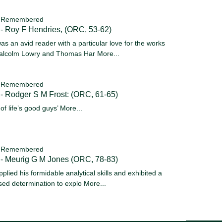
 Remembered
- Roy F Hendries, (ORC, 53-62)
as an avid reader with a particular love for the works
alcolm Lowry and Thomas Har
More...
 Remembered
- Rodger S M Frost: (ORC, 61-65)
 of life’s good guys’
More...
 Remembered
 - Meurig G M Jones (ORC, 78-83)
pplied his formidable analytical skills and exhibited a
sed determination to explo
More...