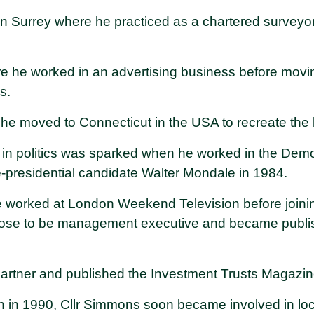
in Surrey where he practiced as a chartered surveyor
re he worked in an advertising business before mov
ss.
 he moved to Connecticut in the USA to recreate the
t in politics was sparked when he worked in the Demo
-presidential candidate Walter Mondale in 1984.
e worked at London Weekend Television before joini
se to be management executive and became publish
artner and published the Investment Trusts Magazin
n in 1990, Cllr Simmons soon became involved in loca