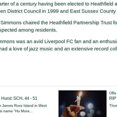
arter of a century having been elected to Heathfield
en District Council in 1999 and East Sussex County 
lr Simmons chaired the Heathfield Partnership Trust 
espected among residents.
Simmons was an avid Liverpool FC fan and an enthusia
ad a love of jazz music and an extensive record coll
OBs
) Hurst: SCH, 44 - 51
RIP
on James Ross Island in West
Thos
 his name “Hu
More...