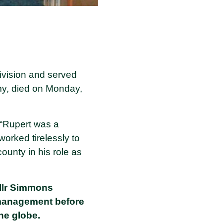
ivision and served
y, died on Monday,
: “Rupert was a
orked tirelessly to
ounty in his role as
Cllr Simmons
 management before
the globe.