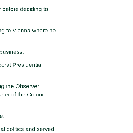
 before deciding to
ing to Vienna where he
 business.
crat Presidential
ng the Observer
er of the Colour
e.
l politics and served