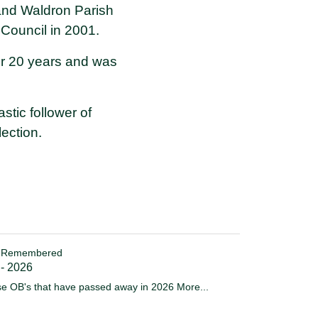
 and Waldron Parish
Council in 2001.
for 20 years and was
stic follower of
ection.
 Remembered
 - 2026
e OB's that have passed away in 2026
More...