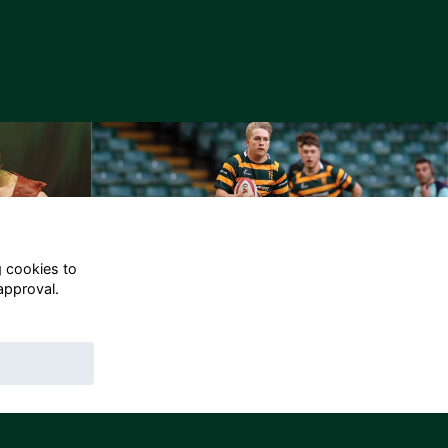
g cookies to
approval.