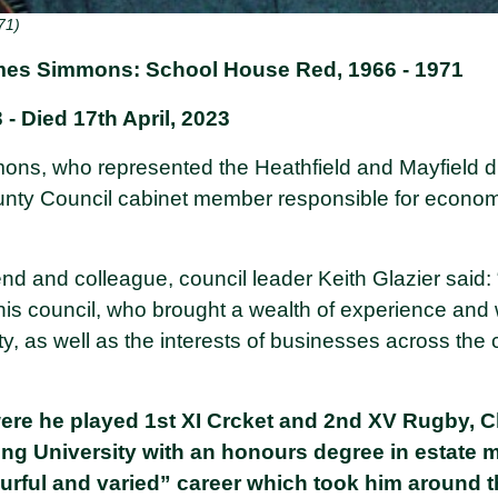
71)
mes Simmons: School House Red, 1966 - 1971
- Died 17th April, 2023
ons, who represented the Heathfield and Mayfield d
nty Council cabinet member responsible for econom
riend and colleague, council leader Keith Glazier said
is council, who brought a wealth of experience and w
, as well as the interests of businesses across the c
were he played 1st XI Crcket and 2nd XV Rugby, 
ng University with an honours degree in estate
urful and varied” career which took him around 