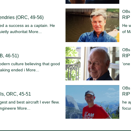
OBs
endries (ORC, 49-56)
RIP 
ed a success as a captain. He
He w
ietly authoritat
More...
of M
OBs
B, 46-51)
RIP 
dern culture believing that good
‘one
aking ended i
More...
OBs
ls, ORC, 45-51
RIP
est and best aircraft I ever flew.
he a
 engineere
More...
focu