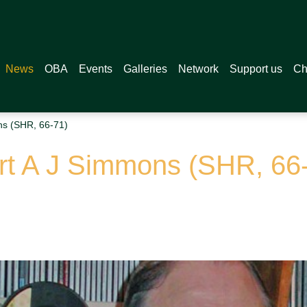
News
OBA
Events
Galleries
Network
Support us
Ch
ns (SHR, 66-71)
rt A J Simmons (SHR, 66