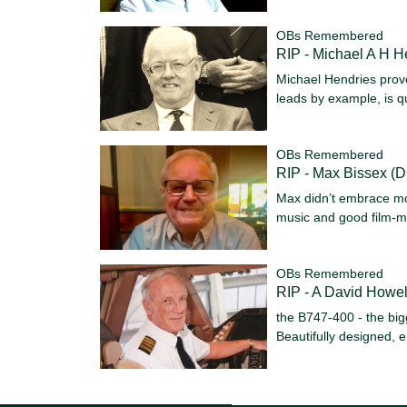
OBs Remembered
RIP - Michael A H H
Michael Hendries prov
leads by example, is qu
OBs Remembered
RIP - Max Bissex (D
Max didn’t embrace mo
music and good film-m
OBs Remembered
RIP - A David Howel
the B747-400 - the bigg
Beautifully designed,