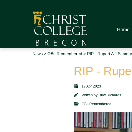
Home
News
>
OBs Remembered
> RIP - Rupert A J Simmo
RIP - Rupe
17 Apr 2023
Written by
Huw Richards
OBs Remembered