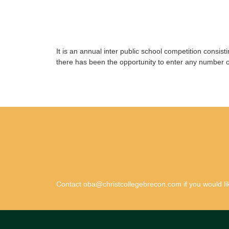
It is an annual inter public school competition consis
there has been the opportunity to enter any number 
Contact oba@christcollegebrecon.com if you would lik