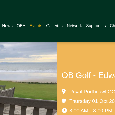
News
OBA
Events
Galleries
Network
Support us
Ch
OB Golf - Edw
Royal Porthcawl GC,
Thursday 01 Oct 2
8:00 AM - 8:00 PM