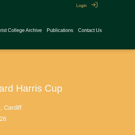
Login
rist College Archive
Publications
Contact Us
ard Harris Cup
 Cardiff
026