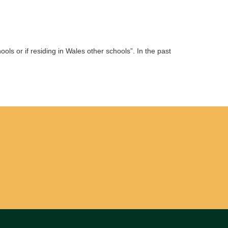
ols or if residing in Wales other schools”. In the past