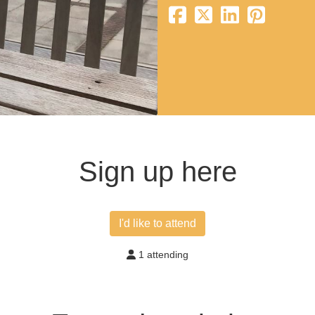
Sign up here
I'd like to attend
1 attending