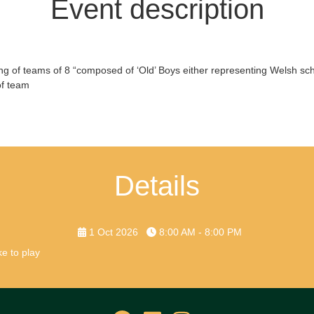
Event description
ting of teams of 8 “composed of ‘Old’ Boys either representing Welsh scho
of team
Details
1 Oct 2026
8:00 AM - 8:00 PM
e to play