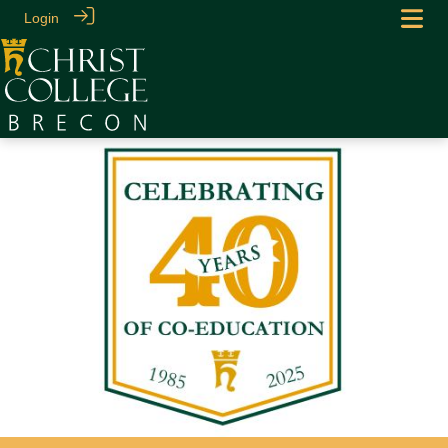
Login