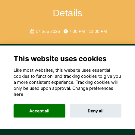
Details
17 Sep 2026
7:00 PM - 11:30 PM
This website uses cookies
Like most websites, this website uses essential
Terms
Privacy
Cookies
Contact Us!
cookies to function, and tracking cookies to give you
a more consistent experience. Tracking cookies will
only be used upon approval. Change preferences
here
Accept all
Deny all
Alumni Management Software
powered by
ToucanTech