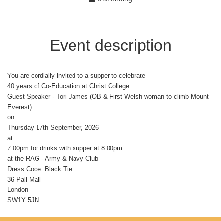
Event description
You are cordially invited to a supper to celebrate
40 years of Co-Education at Christ College
Guest Speaker - Tori James (OB & First Welsh woman to climb Mount
Everest)
on
Thursday 17th September, 2026
at
7.00pm for drinks with supper at 8.00pm
at the RAG - Army & Navy Club
Dress Code: Black Tie
36 Pall Mall
London
SW1Y 5JN