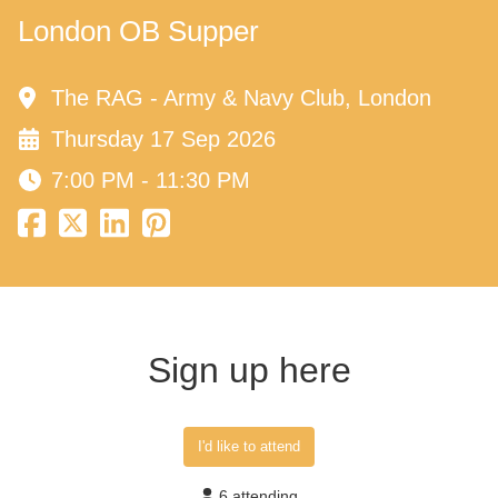
London OB Supper
The RAG - Army & Navy Club, London
Thursday 17 Sep 2026
7:00 PM - 11:30 PM
Sign up here
I'd like to attend
6 attending