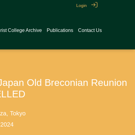
Login
rist College Archive
Publications
Contact Us
pan Old Breconian Reunion
ELLED
nza, Tokyo
 2024