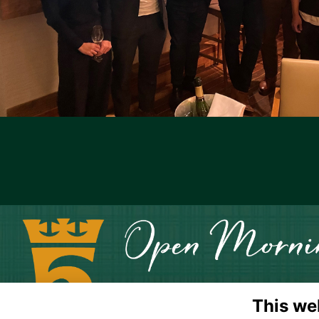
This we