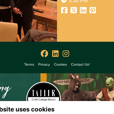
5:30 PM
Terms
Privacy
Cookies
Contact Us!
bsite uses cookies