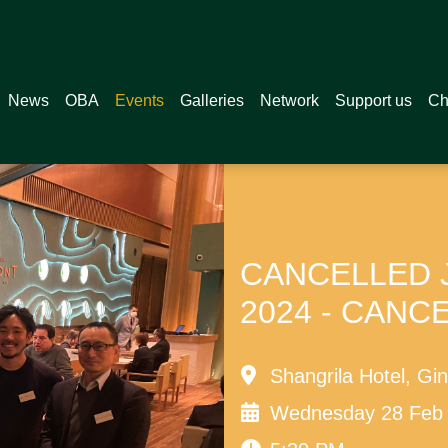
News
OBA
Events
Galleries
Network
Support us
Ch
CANCELLED Ja
2024 - CANC
Shangrila Hotel, Gi
Wednesday 28 Feb