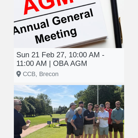
Sun 21 Feb 27, 10:00 AM -
11:00 AM | OBA AGM
CCB, Brecon