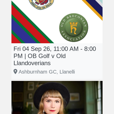
Fri 04 Sep 26, 11:00 AM - 8:00
PM | OB Golf v Old
Llandoverians
Ashburnham GC, Llanelli