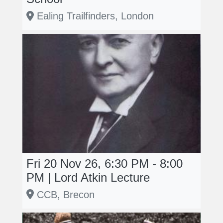
Ealing Trailfinders, London
Fri 20 Nov 26, 6:30 PM - 8:00
PM | Lord Atkin Lecture
CCB, Brecon