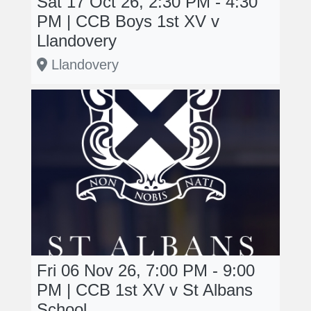
Sat 17 Oct 26, 2:30 PM - 4:30
PM | CCB Boys 1st XV v
Llandovery
Llandovery
Fri 06 Nov 26, 7:00 PM - 9:00
PM | CCB 1st XV v St Albans
School