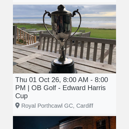
Thu 01 Oct 26, 8:00 AM - 8:00
PM | OB Golf - Edward Harris
Cup
Royal Porthcawl GC, Cardiff