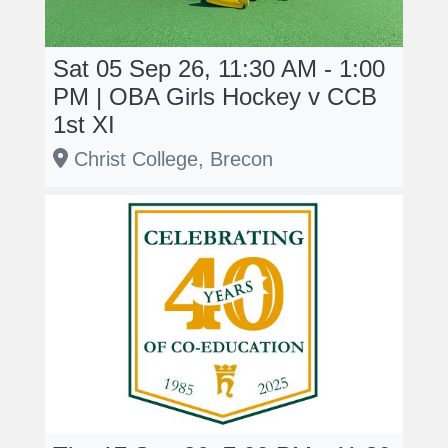
Sat 05 Sep 26, 11:30 AM - 1:00
PM | OBA Girls Hockey v CCB
1st XI
Christ College, Brecon