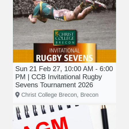
Sun 21 Feb 27, 10:00 AM - 6:00
PM | CCB Invitational Rugby
Sevens Tournament 2026
Christ College Brecon, Brecon