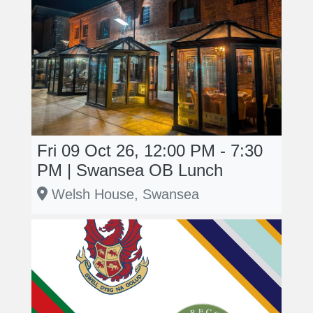
Fri 09 Oct 26, 12:00 PM - 7:30
PM | Swansea OB Lunch
Welsh House, Swansea