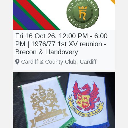
Fri 16 Oct 26, 12:00 PM - 6:00
PM | 1976/77 1st XV reunion -
Brecon & Llandovery
Cardiff & County Club, Cardiff