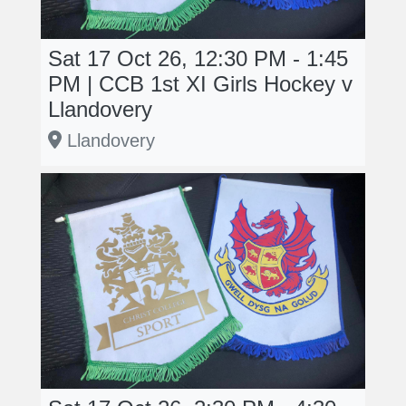
Sat 17 Oct 26, 12:30 PM - 1:45
PM | CCB 1st XI Girls Hockey v
Llandovery
Llandovery