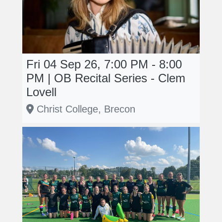
Fri 04 Sep 26, 7:00 PM - 8:00
PM | OB Recital Series - Clem
Lovell
Christ College, Brecon