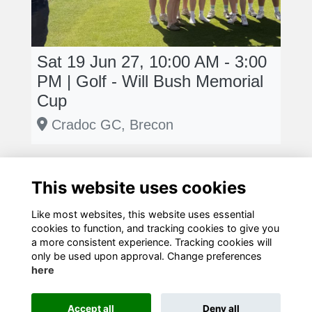
Sat 19 Jun 27, 10:00 AM - 3:00
PM | Golf - Will Bush Memorial
Cup
Cradoc GC, Brecon
This website uses cookies
Like most websites, this website uses essential
cookies to function, and tracking cookies to give you
Terms
Privacy
Cookies
Contact Us!
a more consistent experience. Tracking cookies will
only be used upon approval. Change preferences
here
Accept all
Deny all