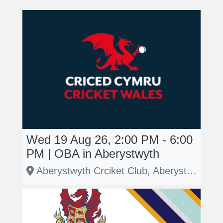
Wed 19 Aug 26, 2:00 PM - 6:00
PM | OBA in Aberystwyth
Aberystwyth Crciket Club, Aberystwyth