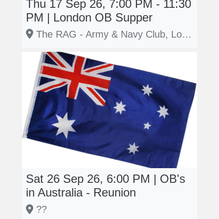
Thu 17 Sep 26, 7:00 PM - 11:30
PM | London OB Supper
The RAG - Army & Navy Club, London
Sat 26 Sep 26, 6:00 PM | OB's
in Australia - Reunion
??